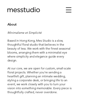
About
Minimalisme et Simplicité
Based in Hong Kong, Mes Studio is a slow,
thoughtful floral studio that believes in the
beauty of less. We work with the finest seasonal
blooms, arranging them with a minimalist eye
where simplicity and elegance guide every
design.
At our core, we are open for custom, small-scale
floral projects. Whether you’re sending a
heartfelt gift, planning an intimate wedding,
styling a corporate desk, or bringing life to an
event, we work closely with you to turn your
vision into something memorable. Every piece is
thoughtfully crafted, never overdone.