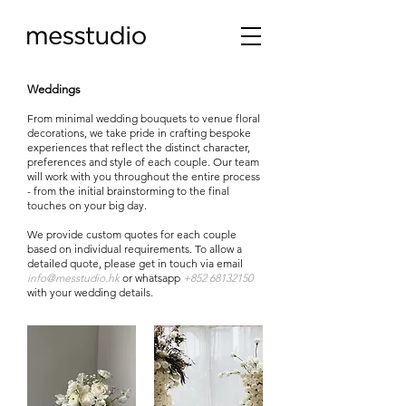
Weddings
From minimal wedding bouquets to venue floral
decorations, we take pride in crafting bespoke
experiences that reflect the distinct character,
preferences and style of each couple. Our team
will work with you throughout the entire process
- from the initial brainstorming to the final
touches on your big day.
We provide custom quotes for each couple
based on individual requirements. To allow a
detailed quote, please get in touch via email
info@messtudio.hk
or whatsapp
+852 68132150
with your wedding details
.