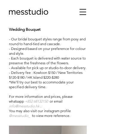
Wedding Bouquet
- Our bridal bouquet styles range from posy and
round to hand-tied and cascade.
- Designed based on your preference for colour
and style.
- Each bouquet is delivered with water source to
preserve the freshness of the flowers.
- Available for pick up or studio-to-door delivery.
- Delivery fee : Kowloon $150 / New Territories
$120-$180 / HK Island $220-$280
*We'll try our best to accommodate your
specified delivery time.
For more information and prices, please
whatsapp
+852 68132150
or
email
info@messtudio.hk
.
You may also visit our instagram profile
@messtudio_
to view more reference.