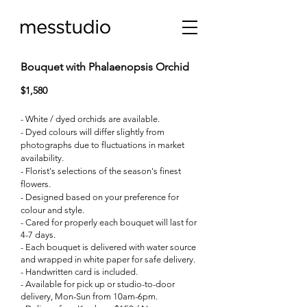
Bouquet with Phalaenopsis Orchid
$1,580
- White / dyed orchids are available.
- Dyed colours will differ slightly from
photographs due to fluctuations in market
availability.
- Florist's selections of the season's finest
flowers.
- Designed based on your preference for
colour and style.
- Cared for properly each bouquet will last for
4-7 days.
- Each bouquet is delivered with water source
and wrapped in white paper for safe delivery.
- Handwritten card is included.
- Available for pick up or studio-to-door
delivery, Mon-Sun from 10am-6pm.