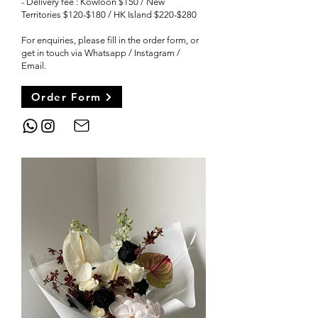
-
Delivery fee : Kowloon $150 / New
Territories $120-$180 / HK Island $220-$280
For enquiries, please fill in the order form, or
get in touch via Whatsapp / Instagram /
Email
.
Order Form