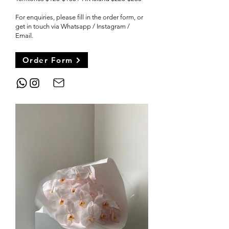
For enquiries, please fill in the order form, or
get in touch via Whatsapp / Instagram /
Email
.
Order Form