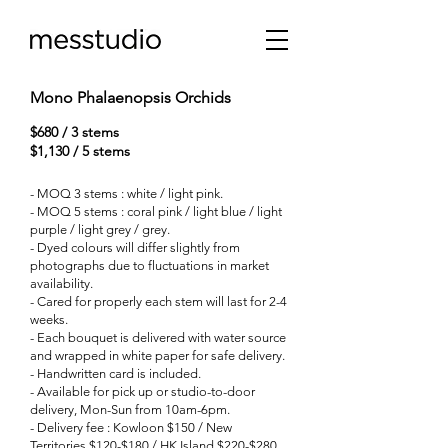
Mono Phalaenopsis Orchids
$680 / 3 stems
$1,130 / 5 stems
- MOQ 3 stems : white / light pink.
- MOQ 5 stems : coral pink / light blue / light
purple / light grey / grey.
-
Dyed colours will differ slightly from
photographs due to fluctuations in market
availability.
- Cared for properly each stem will last for 2-4
weeks.
- Each bouquet is delivered with water source
and wrapped in white paper for safe delivery.
- Handwritten card is included.
- Available for pick up or studio-to-door
delivery, Mon-Sun from 10am-6pm.
- Delivery fee : Kowloon $150 / New
Territories $120-$180 / HK Island $220-$280