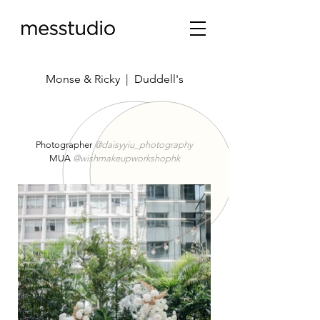
Monse & Ricky | Duddell's
Photographer
@daisyyiu_photography
MUA
@wishmakeupworkshophk