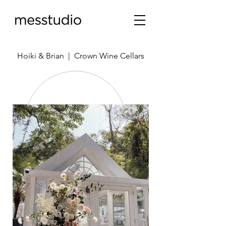
Hoiki & Brian | Crown Wine Cellars