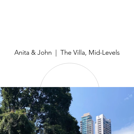
Anita & John | The Villa, Mid-Levels