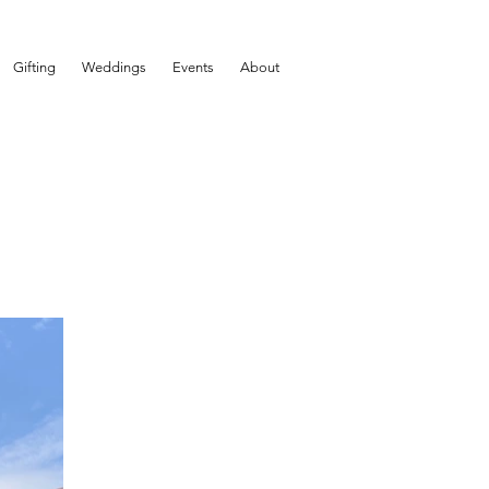
Gifting
Weddings
Events
About