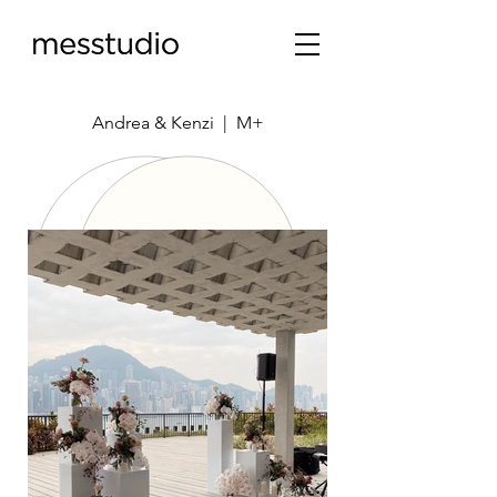
Andrea & Kenzi | M+