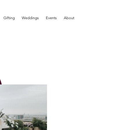
Gifting
Weddings
Events
About