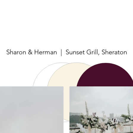
Sharon & Herman | Sunset Grill, Sheraton