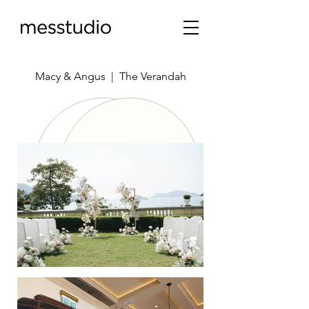
Macy & Angus | The Verandah