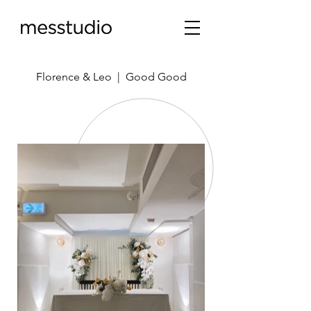
Florence & Leo | Good Good